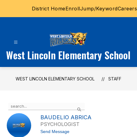
Skip
District Home
Enroll
Jump/Keyword
Careers
to
content
West Lincoln Elementary School
WEST LINCOLN ELEMENTARY SCHOOL
STAFF
Use
Search
the
search
BAUDELIO ABRICA
field
PSYCHOLOGIST
above
t
Send Message
to
o