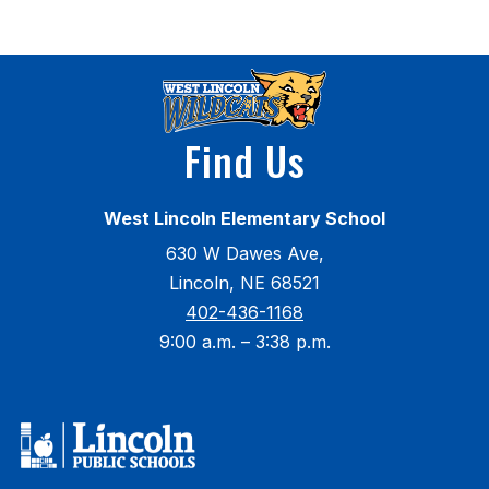
t
Find Us
West Lincoln Elementary School
630 W Dawes Ave,
Lincoln, NE 68521
402-436-1168
9:00 a.m. – 3:38 p.m.