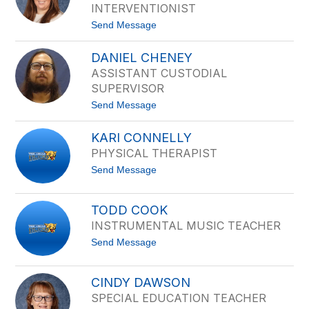
c
INTERVENTIONIST
a
t
Send Message
B
o
u
A
r
DANIEL CHENEY
s
d
h
e
ASSISTANT CUSTODIAL
l
n
SUPERVISOR
e
e
t
Send Message
C
o
a
D
r
KARI CONNELLY
a
s
n
PHYSICAL THERAPIST
t
i
e
t
Send Message
e
n
o
l
s
K
C
a
h
TODD COOK
r
e
INSTRUMENTAL MUSIC TEACHER
i
n
C
e
t
Send Message
o
y
o
n
T
n
o
e
CINDY DAWSON
d
l
SPECIAL EDUCATION TEACHER
d
l
C