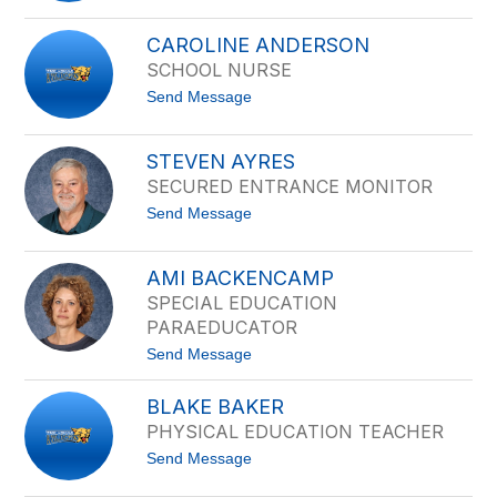
filter
B
by
a
CAROLINE ANDERSON
staff
u
SCHOOL NURSE
d
name.
e
t
Send Message
l
o
i
C
o
a
A
STEVEN AYRES
r
b
SECURED ENTRANCE MONITOR
o
r
l
i
t
Send Message
i
c
o
n
a
S
e
t
A
AMI BACKENCAMP
e
n
SPECIAL EDUCATION
v
d
e
PARAEDUCATOR
e
n
r
t
Send Message
A
s
o
y
o
A
r
n
BLAKE BAKER
m
e
i
s
PHYSICAL EDUCATION TEACHER
B
t
Send Message
a
o
c
B
k