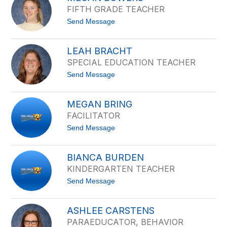
i
a
FIFTH GRADE TEACHER
B
i
o
r
t
Send Message
h
o
l
M
k
e
e
LEAH BRACHT
g
SPECIAL EDUCATION TEACHER
a
n
t
Send Message
B
o
o
L
w
e
e
MEGAN BRING
a
r
FACILITATOR
h
s
B
t
Send Message
r
o
a
M
c
e
h
BIANCA BURDEN
g
t
KINDERGARTEN TEACHER
a
n
t
Send Message
B
o
r
B
i
i
n
ASHLEE CARSTENS
a
g
PARAEDUCATOR, BEHAVIOR
n