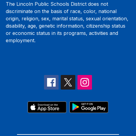
The Lincoln Public Schools District does not
discriminate on the basis of race, color, national
origin, religion, sex, marital status, sexual orientation,
disability, age, genetic information, citizenship status
or economic status in its programs, activities and
employment.