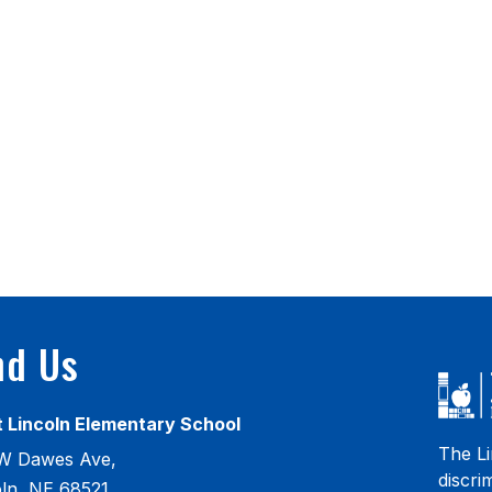
nd Us
 Lincoln Elementary School
The Li
W Dawes Ave,
discri
oln, NE 68521