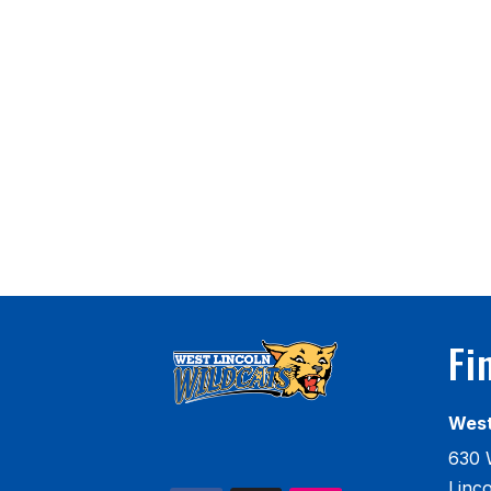
Fi
West
630 
Linc