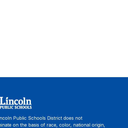
ncoln Public Schools District does not
minate on the basis of race, color, national origin,