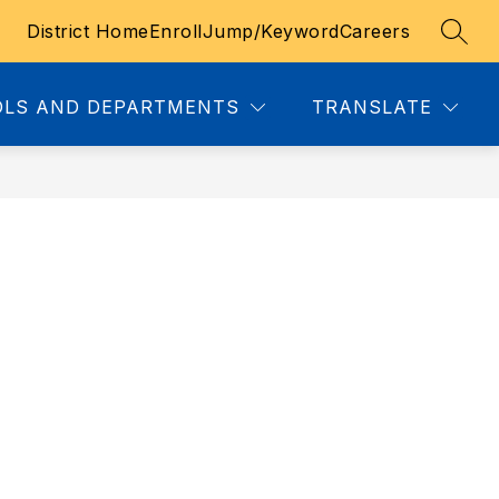
District Home
Enroll
Jump/Keyword
Careers
SEAR
u
LS AND DEPARTMENTS
TRANSLATE